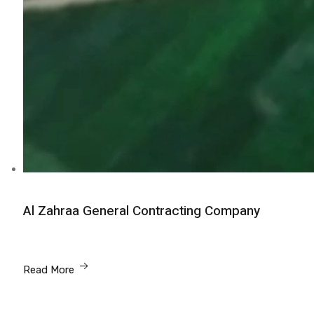
Al Zahraa General Contracting Company
Read More