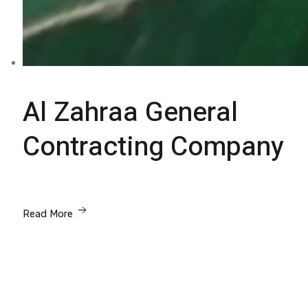
Al Zahraa General
Contracting Company
Read More