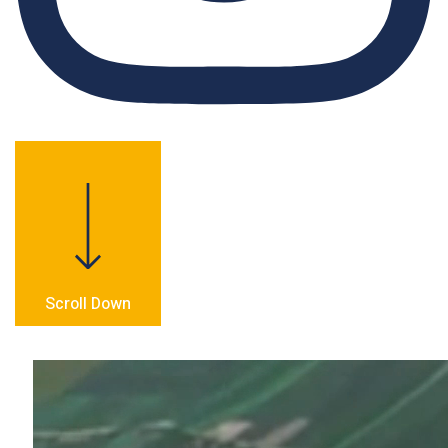
Scroll Down