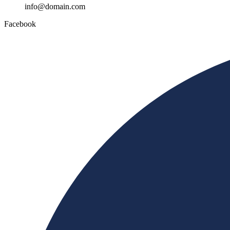
info@domain.com
Facebook