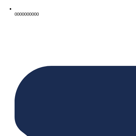
0000000000