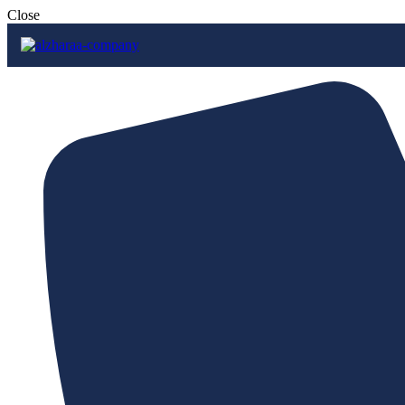
Close