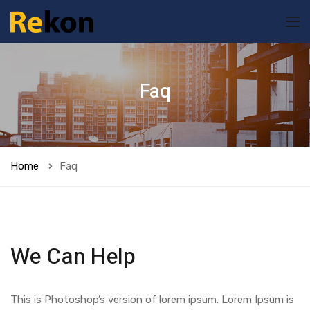
Faq
Home
Faq
We Can Help
This is Photoshop’s version of lorem ipsum. Lorem Ipsum is