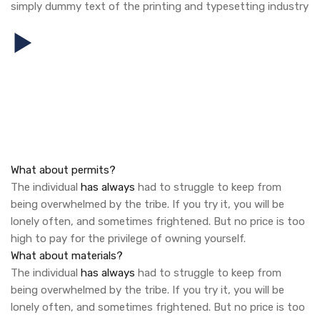
simply dummy text of the printing and typesetting industry
What about permits?
The individual
has always
had to struggle to keep from
being overwhelmed by the tribe. If you try it, you will be
lonely often, and sometimes frightened. But no price is too
high to pay for the privilege of owning yourself.
What about materials?
The individual
has always
had to struggle to keep from
being overwhelmed by the tribe. If you try it, you will be
lonely often, and sometimes frightened. But no price is too