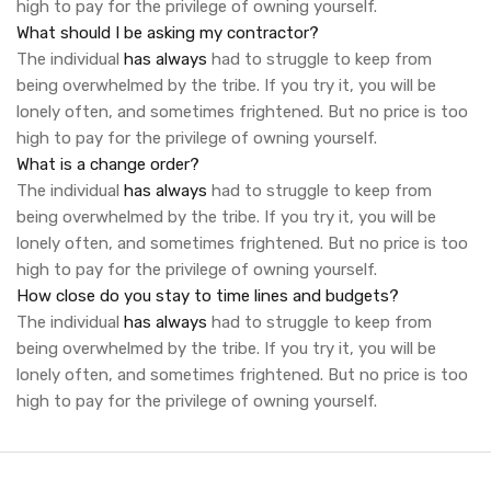
high to pay for the privilege of owning yourself.
What should I be asking my contractor?
The individual
has always
had to struggle to keep from
being overwhelmed by the tribe. If you try it, you will be
lonely often, and sometimes frightened. But no price is too
high to pay for the privilege of owning yourself.
What is a change order?
The individual
has always
had to struggle to keep from
being overwhelmed by the tribe. If you try it, you will be
lonely often, and sometimes frightened. But no price is too
high to pay for the privilege of owning yourself.
How close do you stay to time lines and budgets?
The individual
has always
had to struggle to keep from
being overwhelmed by the tribe. If you try it, you will be
lonely often, and sometimes frightened. But no price is too
high to pay for the privilege of owning yourself.